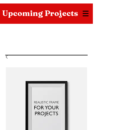
Upcoming Projects