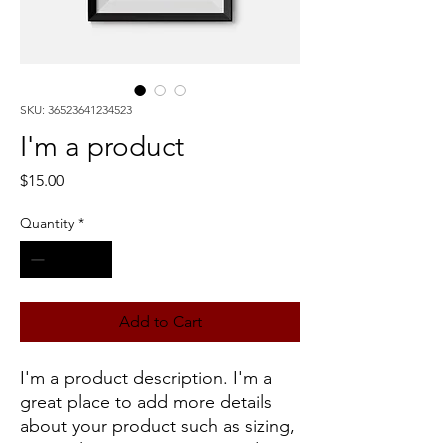
SKU: 36523641234523
I'm a product
Price
$15.00
Quantity
*
Add to Cart
I'm a product description. I'm a 
great place to add more details 
about your product such as sizing, 