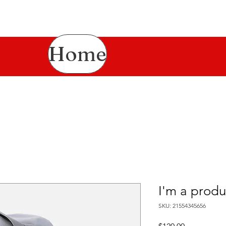
Home
I'm a produ
SKU: 21554345656
Price